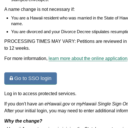
A name change is not necessary if:
You are a Hawaii resident who was married in the State of Hawa
name.
You are divorced and your Divorce Decree stipulates resumpt
PROCESSING TIMES MAY VARY: Petitions are reviewed in the
to 12 weeks.
For more information,
learn more about the online application
Go to SSO login
Log in to access protected services.
If you don't have an
eHawaii.gov
or
myHawaii Single Sign O
After your initial login, you may need to enter additional infor
Why the change?