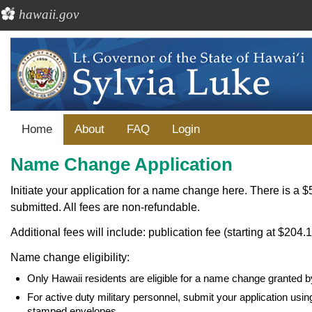
hawaii.gov
Home
About
FAQ
Login
Name Change Application
Initiate your application for a name change here. There is a $5
submitted. All fees are non-refundable.
Additional fees will include: publication fee (starting at $204.1
Name change eligibility:
Only Hawaii residents are eligible for a name change granted b
For active duty military personnel, submit your application us
stamped envelopes.