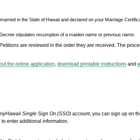
arried in the State of Hawaii and declared on your Marriage Certifica
 Decree stipulates resumption of a maiden name or previous name.
ons are reviewed in the order they are received. The proce
ut the online application
,
download printable instructions
and
w
myHawaii Single Sign On (SSO)
account, you can sign up on t
 to enter additional information.