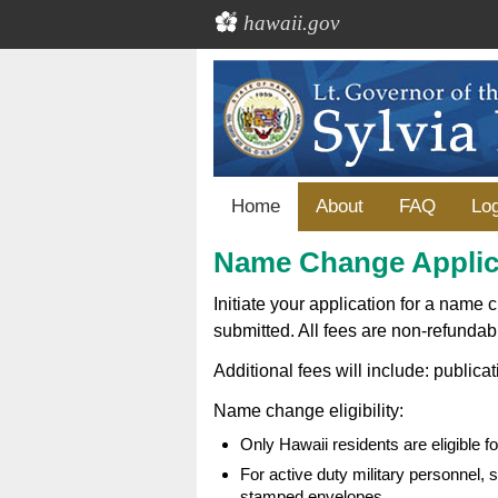
hawaii.gov
Home
About
FAQ
Log
Name Change Applic
Initiate your application for a name 
submitted. All fees are non-refundab
Additional fees will include: publicat
Name change eligibility:
Only Hawaii residents are eligible 
For active duty military personnel,
stamped envelopes.