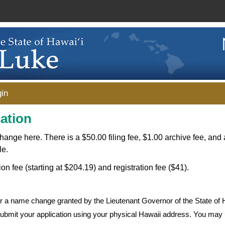
in
ation
change here. There is a $50.00 filing fee, $1.00 archive fee, and 
le.
ion fee (starting at $204.19) and registration fee ($41).
for a name change granted by the Lieutenant Governor of the State of 
 submit your application using your physical Hawaii address. You may