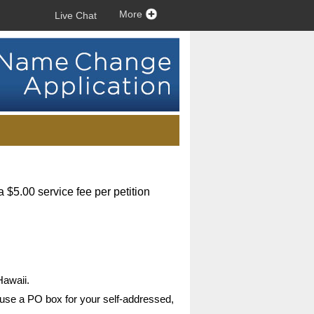
More
Live Chat
a $5.00 service fee per petition
Hawaii.
 use a PO box for your self-addressed,