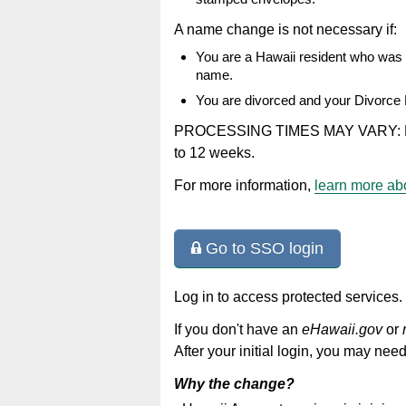
A name change is not necessary if:
You are a Hawaii resident who was m
name.
You are divorced and your Divorce
PROCESSING TIMES MAY VARY: Petiti
to 12 weeks.
For more information,
learn more abo
Go to SSO login
Log in to access protected services.
If you don't have an
eHawaii.gov
or
After your initial login, you may need
Why the change?