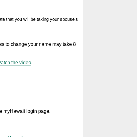
te that you will be taking your spouse's
ss to change your name may take 8
atch the video
.
he myHawaii login page.